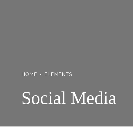
HOME
ELEMENTS
Social Media