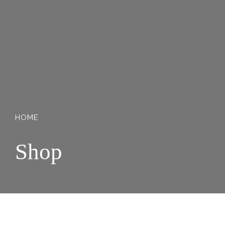
HOME
Shop