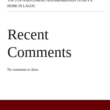
TOP 5 UP-AND-COMING NEIGHBORHOODS TO BUY A
HOME IN LAGOS.
Recent
Comments
No comments to show.