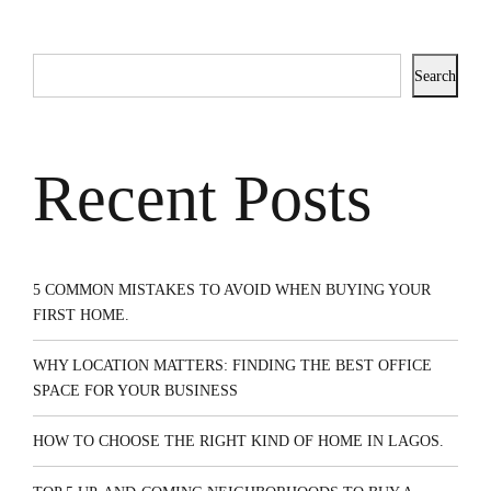
Search
Recent Posts
5 COMMON MISTAKES TO AVOID WHEN BUYING YOUR
FIRST HOME.
WHY LOCATION MATTERS: FINDING THE BEST OFFICE
SPACE FOR YOUR BUSINESS
HOW TO CHOOSE THE RIGHT KIND OF HOME IN LAGOS.