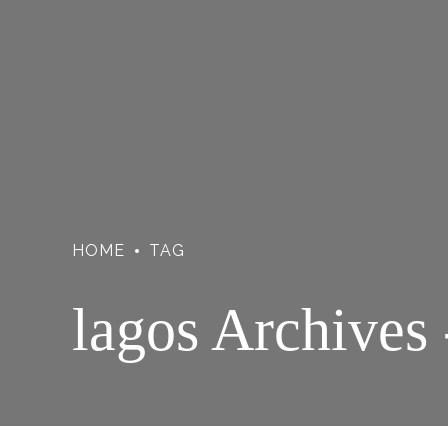
HOME
TAG
lagos Archives 