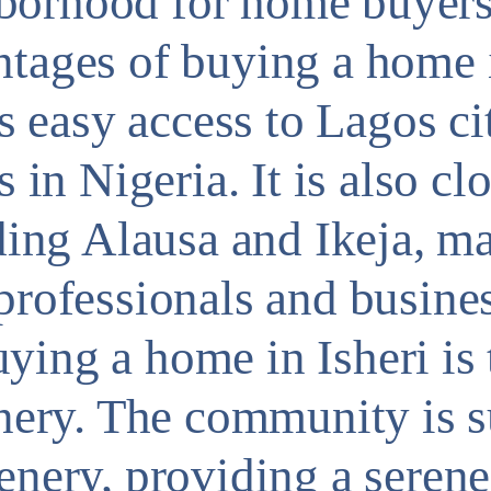
borhood for home buyers 
tages of buying a home i
es easy access to Lagos ci
s in Nigeria. It is also cl
uding Alausa and Ikeja, ma
 professionals and busine
ying a home in Isheri is 
eenery. The community is 
enery, providing a seren