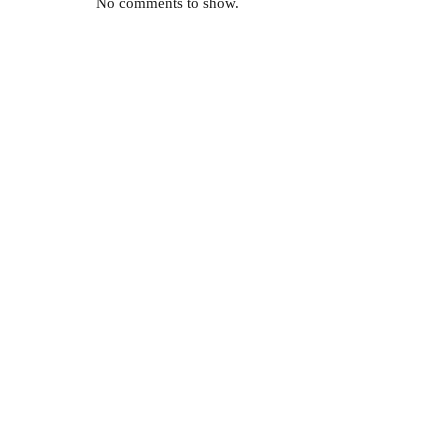
No comments to show.
a
pes of
More