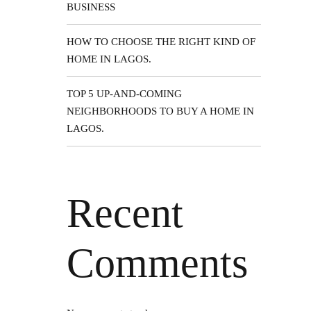
BUSINESS
 your
provide
HOW TO CHOOSE THE RIGHT KIND OF
HOME IN LAGOS.
TOP 5 UP-AND-COMING
NEIGHBORHOODS TO BUY A HOME IN
LAGOS.
More
Recent
Comments