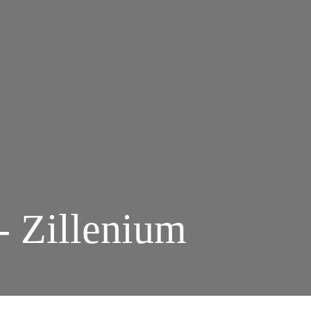
- Zillenium