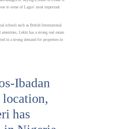
 close to some of Lagos’ most important
al schools such as British International
 amenities, Lekki has a strong real estate
ted in a strong demand for properties in
gos-Ibadan
 location,
ri has