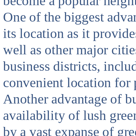
become a popular neigh
One of the biggest advan
its location as it provid
well as other major citie
business districts, incl
convenient location for
Another advantage of bu
availability of lush gr
by a vast expanse of gre