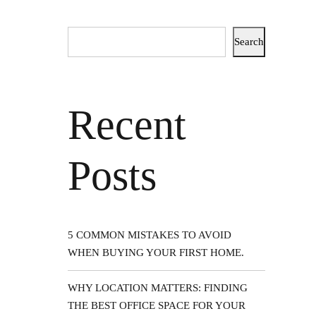
Search
Recent
HE
Posts
5 COMMON MISTAKES TO AVOID
WHEN BUYING YOUR FIRST HOME.
WHY LOCATION MATTERS: FINDING
THE BEST OFFICE SPACE FOR YOUR
ion of