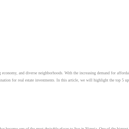
 will highlight the top 5 up-and-coming neighborhoods to buy a home in L
Read 
ing economy, and diverse neighborhoods. With the increasing demand for afforda
ination for real estate investments. In this article, we will highlight the top 
 has become one of the most desirable places to live in Nigeria. One of the bigges