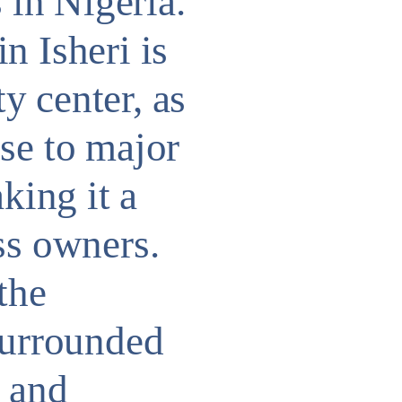
in Nigeria.
n Isheri is
ty center, as
ose to major
king it a
ss owners.
the
surrounded
e and