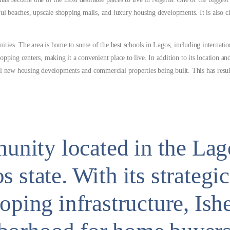
utiful beaches, upscale shopping malls, and luxury housing developments. It is also
ies. The area is home to some of the best schools in Lagos, including internation
pping centers, making it a convenient place to live. In addition to its location and
al new housing developments and commercial properties being built. This has resul
mmunity located in the La
 state. With its strategic
oping infrastructure, Ishe