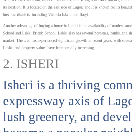
its location.
It is located on the east side of Lagos, and it is known for its bea
business districts, including Victoria Island and Ikoyi.
Another advantage of buying a home in Lekki is the availability of modern amenit
School and Lekki British School. Lekki also has several hospitals, banks, and sho
market. The area has experienced significant growth in recent years, with sever
Lekki, and property values have been steadily increasing.
2. ISHERI
Isheri is a thriving co
expressway axis of Lagos
lush greenery, and devel