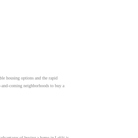
agos.
More
ble housing options and the rapid
5 up-and-coming neighborhoods to buy a
t advantages of buying a home in Lekki is