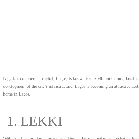
destination for real estate investments. In this article, we
Nigeria’s commercial capital, Lagos, is known for its vibrant culture, bustl
development of the city’s infrastructure, Lagos is becoming an attractive dest
home in Lagos.
1. LEKKI
With its prime location, modern amenities, and strong real estate market, Lekki