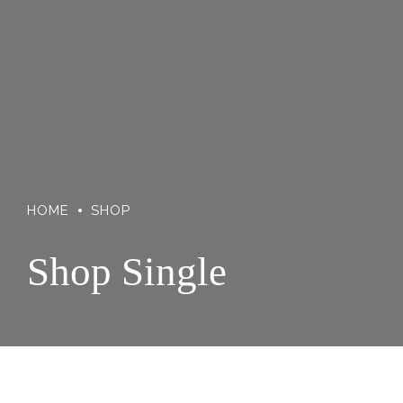
HOME
SHOP
Shop Single