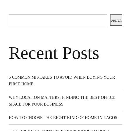
Search
Recent Posts
5 COMMON MISTAKES TO AVOID WHEN BUYING YOUR
FIRST HOME.
WHY LOCATION MATTERS: FINDING THE BEST OFFICE
SPACE FOR YOUR BUSINESS
HOW TO CHOOSE THE RIGHT KIND OF HOME IN LAGOS.