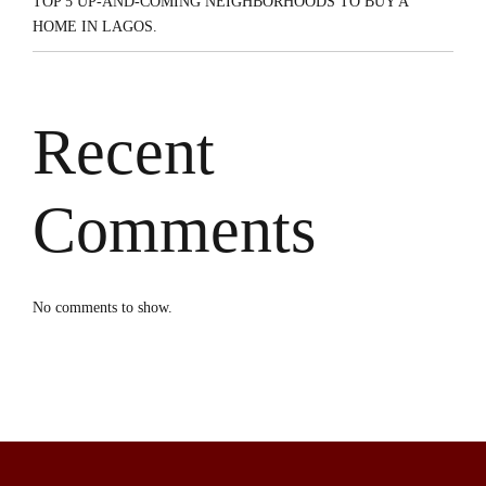
TOP 5 UP-AND-COMING NEIGHBORHOODS TO BUY A
HOME IN LAGOS.
Recent
Comments
No comments to show.